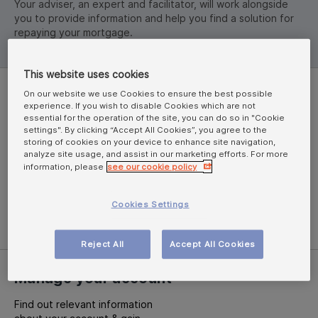
Your adviser, an expert and facilitator, will work alongside
you to provide information and help you find a solution for
repaying your mortgage.
This website uses cookies
On our website we use Cookies to ensure the best possible
experience. If you wish to disable Cookies which are not
Contact your advisor
essential for the operation of the site, you can do so in "Cookie
settings". By clicking “Accept All Cookies”, you agree to the
storing of cookies on your device to enhance site navigation,
Register or login to gain
analyze site usage, and assist in our marketing efforts. For more
access to contact your
information, please
see our cookie policy
advisor directly
Cookies Settings
Contact Advisor
Reject All
Accept All Cookies
Manage your account
Find out relevant information