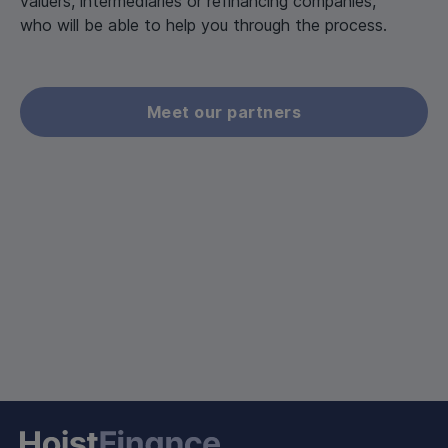
valuers, intermediaries or refinancing companies,
who will be able to help you through the process.
Meet our partners