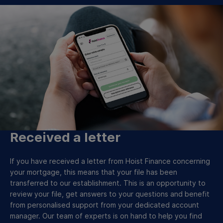
Received a letter
If you have received a letter from Hoist Finance concerning
your mortgage, this means that your file has been
transferred to our establishment. This is an opportunity to
review your file, get answers to your questions and benefit
from personalised support from your dedicated account
manager. Our team of experts is on hand to help you find