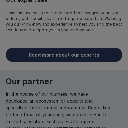
Hoist Finance has a team dedicated to managing your type
of loan, with specific skills and targeted expertise. We bring
you our know-how and experience to help you find the best
solutions and support you in your endeavours.
Read more about our experts
Our partner
In the course of our business, we have
developed an ecosystem of experts and
specialists, both internal and external. Depending
on the status of your case, we can refer you to
trusted specialists, such as estate agents,