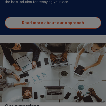
the best solution for repaying your loan.
Read more about our approach
Our expertises