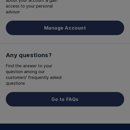
about your account & gain
access to your personal
advisor
Manage Account
Any questions?
Find the answer to your
question among our
customers' frequently asked
questions
Go to FAQs