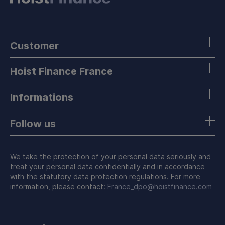
Customer
Hoist Finance France
Informations
Follow us
We take the protection of your personal data seriously and
treat your personal data confidentially and in accordance
with the statutory data protection regulations. For more
information, please contact:
France_dpo@hoistfinance.com