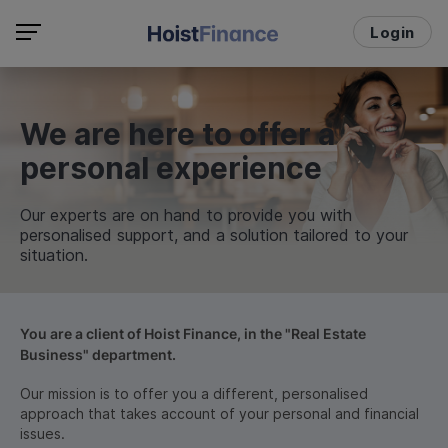
Login
We are here to offer a
personal experience
Our experts are on hand to provide you with
personalised support, and a solution tailored to your
situation.
You are a client of Hoist Finance, in the "Real Estate
Business" department.
Our mission is to offer you a different, personalised
approach that takes account of your personal and financial
issues.